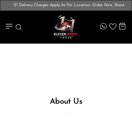
📦 Delivery Charges Apply As Per Location. Order Now, Share 
About Us
.