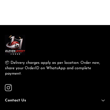
📦 Delivery charges apply as per location. Order now, 
share your OrderID on WhatsApp and complete 
payment.
Contact Us